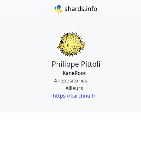
shards.info
Philippe Pittoli
KaneRoot
4 repositories
Ailleurs
https://karchnu.fr