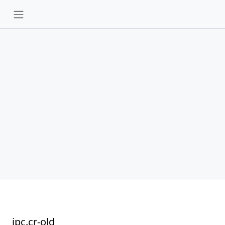
ipc.cr-old