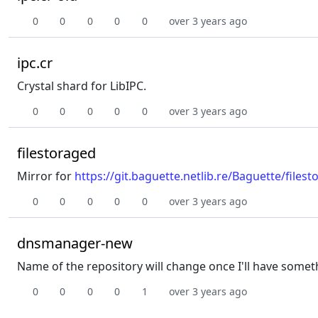
0
0
0
0
0
over 3 years ago
ipc.cr
Crystal shard for LibIPC.
0
0
0
0
0
over 3 years ago
filestoraged
Mirror for
https://git.baguette.netlib.re/Baguette/files
0
0
0
0
0
over 3 years ago
dnsmanager-new
Name of the repository will change once I'll have somet
0
0
0
0
1
over 3 years ago