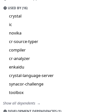
USED BY (16)
crystal
ic
novika
cr-source-typer
compiler
cr-analyzer
enkaidu
crystal-language-server
synacor-challenge
toolbox
Show all dependents
DEVELOPMENT DEPENDENCIES (1)