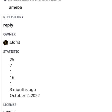
ameba
REPOSITORY
reply
OWNER
I3oris
STATISTIC
25
7
1
16
1
3 months ago
October 2, 2022
LICENSE