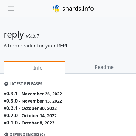
shards.info
reply
v0.3.1
A term reader for your REPL
Readme
Info
LATEST RELEASES
v0.3.1
- November 26, 2022
v0.3.0
- November 13, 2022
v0.2.1
- October 30, 2022
v0.2.0
- October 14, 2022
v0.1.0
- October 8, 2022
DEPENDENCIES (0)