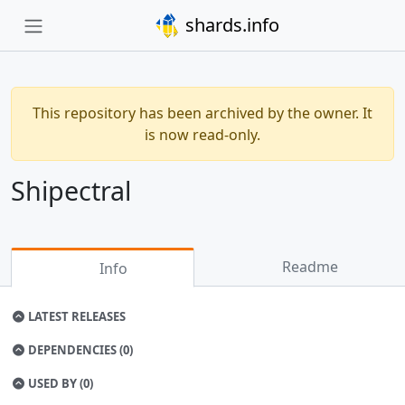
shards.info
This repository has been archived by the owner. It
is now read-only.
Shipectral
Readme
Info
LATEST RELEASES
DEPENDENCIES (0)
USED BY (0)