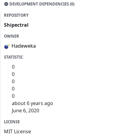
DEVELOPMENT DEPENDENCIES (0)
REPOSITORY
Shipectral
OWNER
Hadeweka
STATISTIC
0
0
0
0
0
about 6 years ago
June 6, 2020
LICENSE
MIT License