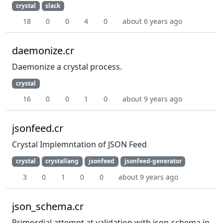
crystal
slack
18
0
0
4
0
about 6 years ago
daemonize.cr
Daemonize a crystal process.
crystal
16
0
0
1
0
about 9 years ago
jsonfeed.cr
Crystal Implemntation of JSON Feed
crystal
crystallang
jsonfeed
jsonfeed-generator
3
0
1
0
0
about 9 years ago
json_schema.cr
Primordial attempt at validation with json-schema in