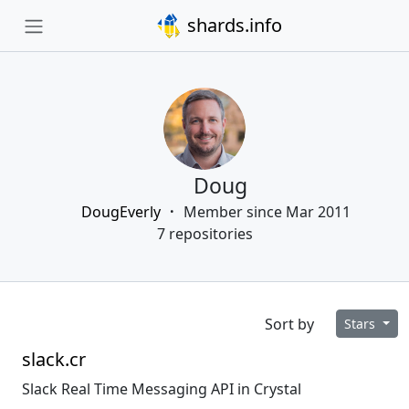
shards.info
Doug
DougEverly
Member since Mar 2011
7 repositories
Sort by
Stars
slack.cr
Slack Real Time Messaging API in Crystal