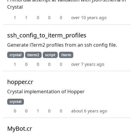
Crystal
1
1
0
0
0
over 10 years ago
ssh_config_to_iterm_profiles
Generate iTerm2 profiles from an ssh config file.
crystal
iterm2
script
iterm
1
0
0
0
0
over 7 years ago
hopper.cr
Crystal implementation of Hopper
crystal
0
0
1
0
0
about 6 years ago
MyBot.cr