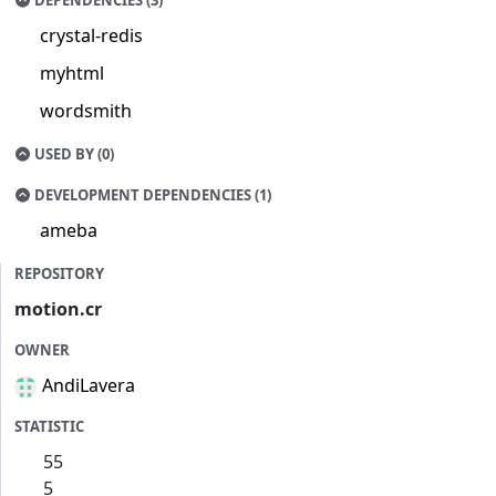
DEPENDENCIES (3)
crystal-redis
myhtml
wordsmith
USED BY (0)
DEVELOPMENT DEPENDENCIES (1)
ameba
REPOSITORY
motion.cr
OWNER
AndiLavera
STATISTIC
55
5