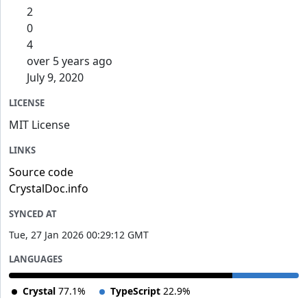
2
0
4
over 5 years ago
July 9, 2020
LICENSE
MIT License
LINKS
Source code
CrystalDoc.info
SYNCED AT
Tue, 27 Jan 2026 00:29:12 GMT
LANGUAGES
Crystal
77.1%
TypeScript
22.9%