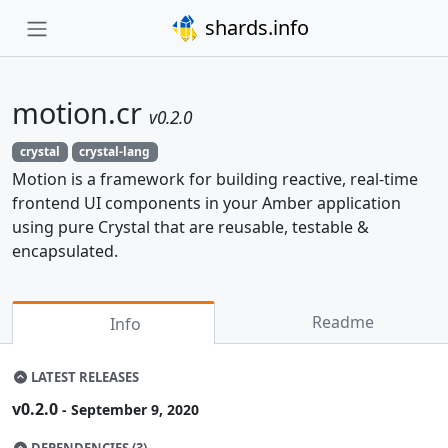
shards.info
motion.cr
v0.2.0
crystal
crystal-lang
Motion is a framework for building reactive, real-time
frontend UI components in your Amber application
using pure Crystal that are reusable, testable &
encapsulated.
Readme
Info
LATEST RELEASES
v0.2.0
- September 9, 2020