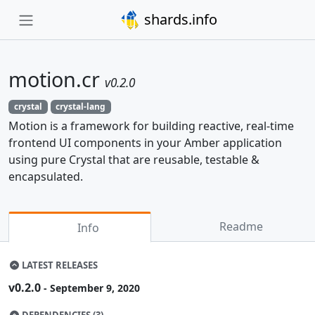
shards.info
motion.cr
v0.2.0
crystal
crystal-lang
Motion is a framework for building reactive, real-time
frontend UI components in your Amber application
using pure Crystal that are reusable, testable &
encapsulated.
Readme
Info
LATEST RELEASES
v0.2.0
- September 9, 2020