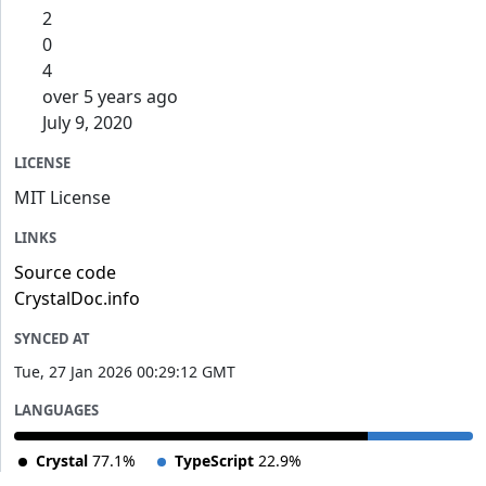
2
0
4
over 5 years ago
July 9, 2020
LICENSE
MIT License
LINKS
Source code
CrystalDoc.info
SYNCED AT
Tue, 27 Jan 2026 00:29:12 GMT
LANGUAGES
Crystal
77.1%
TypeScript
22.9%