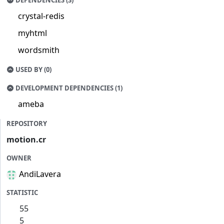
DEPENDENCIES (3)
crystal-redis
myhtml
wordsmith
USED BY (0)
DEVELOPMENT DEPENDENCIES (1)
ameba
REPOSITORY
motion.cr
OWNER
AndiLavera
STATISTIC
55
5