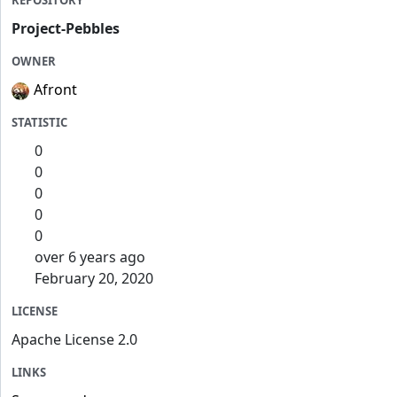
REPOSITORY
Project-Pebbles
OWNER
Afront
STATISTIC
0
0
0
0
0
over 6 years ago
February 20, 2020
LICENSE
Apache License 2.0
LINKS