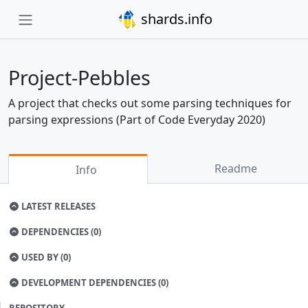
shards.info
Project-Pebbles
A project that checks out some parsing techniques for
parsing expressions (Part of Code Everyday 2020)
Readme
Info
LATEST RELEASES
DEPENDENCIES (0)
USED BY (0)
DEVELOPMENT DEPENDENCIES (0)