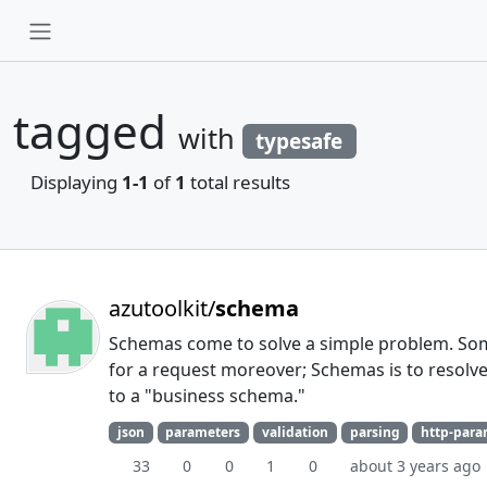
tagged
with
typesafe
Displaying
1-1
of
1
total results
azutoolkit/
schema
Schemas come to solve a simple problem. Som
for a request moreover; Schemas is to resolve
to a "business schema."
json
parameters
validation
parsing
http-par
33
0
0
1
0
about 3 years ago