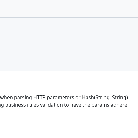
when parsing HTTP parameters or Hash(String, String)
ng business rules validation to have the params adhere