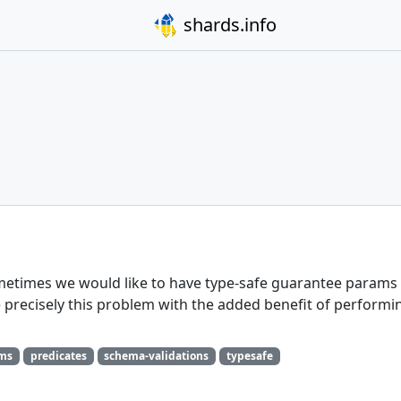
shards.info
etimes we would like to have type-safe guarantee params 
 precisely this problem with the added benefit of performi
ams
predicates
schema-validations
typesafe