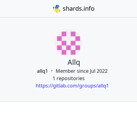
shards.info
Allq
allq1
Member since Jul 2022
1 repositories
https://gitlab.com/groups/allq1