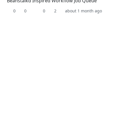
Beanstalkd Inspired Workflow Job Queue
0
0
0
2
about 1 month ago