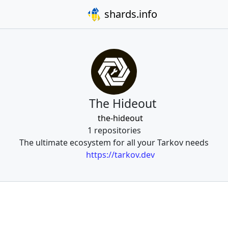
shards.info
The Hideout
the-hideout
1 repositories
The ultimate ecosystem for all your Tarkov needs
https://tarkov.dev