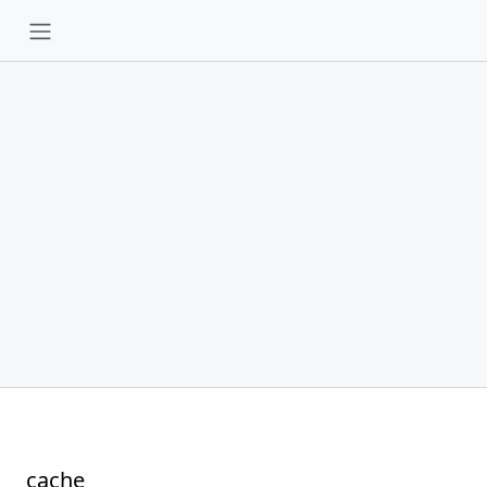
cache