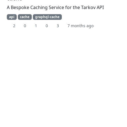
A Bespoke Caching Service for the Tarkov API
api
cache
graphql-cache
2
0
1
0
3
7 months ago