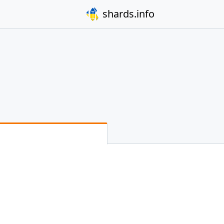
shards.info