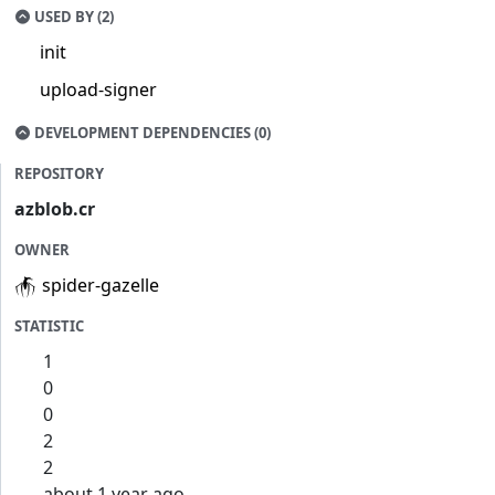
USED BY (2)
init
upload-signer
DEVELOPMENT DEPENDENCIES (0)
REPOSITORY
azblob.cr
OWNER
spider-gazelle
STATISTIC
1
0
0
2
2
about 1 year ago