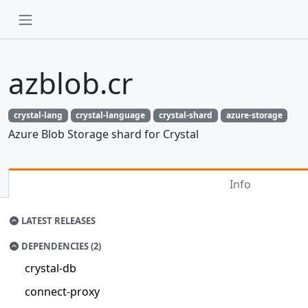
azblob.cr
crystal-lang
crystal-language
crystal-shard
azure-storage
Azure Blob Storage shard for Crystal
Info
LATEST RELEASES
DEPENDENCIES (2)
crystal-db
connect-proxy