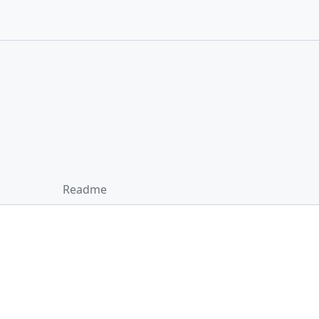
Readme