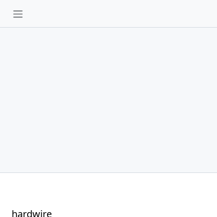
hardwire