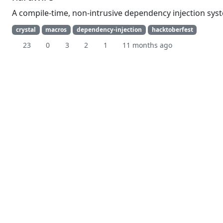
A compile-time, non-intrusive dependency injection sys
crystal
macros
dependency-injection
hacktoberfest
23
0
3
2
1
11 months ago