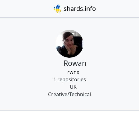
shards.info
Rowan
rwnx
1 repositories
UK
Creative/Technical