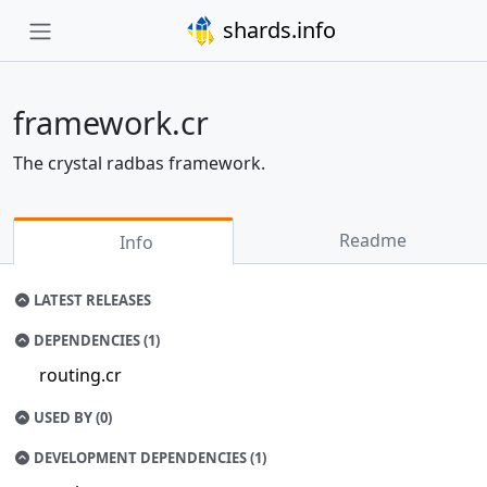
shards.info
framework.cr
The crystal radbas framework.
Readme
Info
LATEST RELEASES
DEPENDENCIES (1)
routing.cr
USED BY (0)
DEVELOPMENT DEPENDENCIES (1)