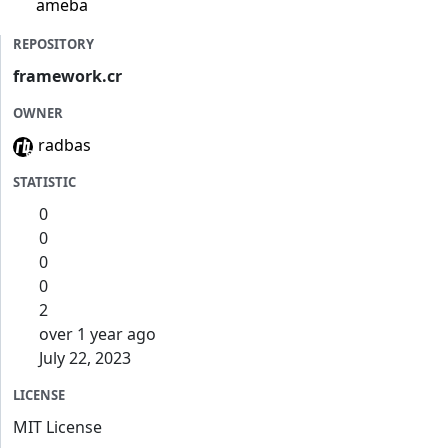
ameba
REPOSITORY
framework.cr
OWNER
radbas
STATISTIC
0
0
0
0
2
over 1 year ago
July 22, 2023
LICENSE
MIT License