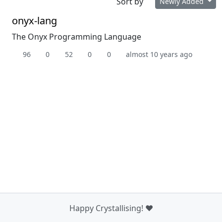
Sort by
Newly Added
onyx-lang
The Onyx Programming Language
96
0
52
0
0
almost 10 years ago
Happy Crystallising! ❤️