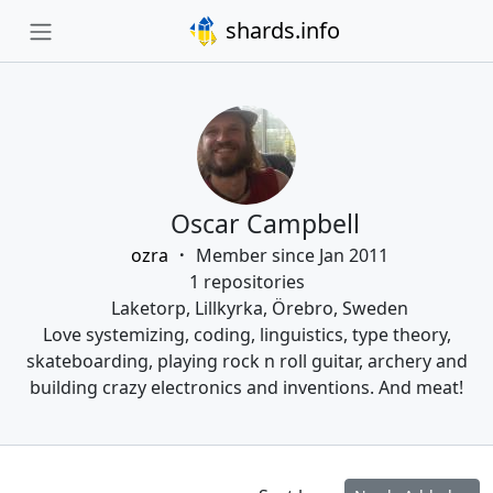
shards.info
Oscar Campbell
ozra
Member since Jan 2011
1 repositories
Laketorp, Lillkyrka, Örebro, Sweden
Love systemizing, coding, linguistics, type theory,
skateboarding, playing rock n roll guitar, archery and
building crazy electronics and inventions. And meat!