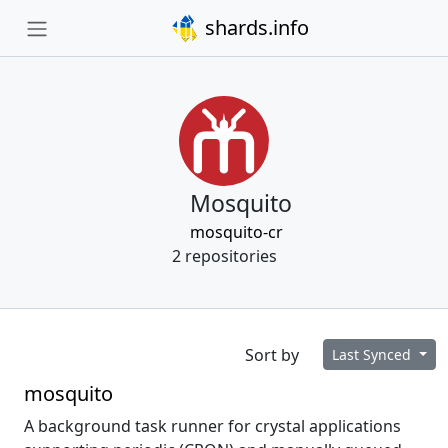
shards.info
Mosquito
mosquito-cr
2 repositories
Sort by
Last Synced
mosquito
A background task runner for crystal applications