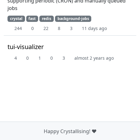
supporting periodic (CRON) and manually queued
jobs
crystal
fast
redis
background-jobs
244
0
22
8
3
11 days ago
tui-visualizer
4
0
1
0
3
almost 2 years ago
Happy Crystallising! ❤️