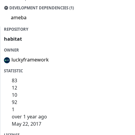
DEVELOPMENT DEPENDENCIES (1)
ameba
REPOSITORY
habitat
OWNER
luckyframework
STATISTIC
83
12
10
92
1
over 1 year ago
May 22, 2017