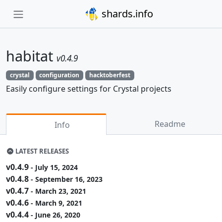
shards.info
habitat
v0.4.9
crystal
configuration
hacktoberfest
Easily configure settings for Crystal projects
Readme
Info
LATEST RELEASES
v0.4.9
- July 15, 2024
v0.4.8
- September 16, 2023
v0.4.7
- March 23, 2021
v0.4.6
- March 9, 2021
v0.4.4
- June 26, 2020