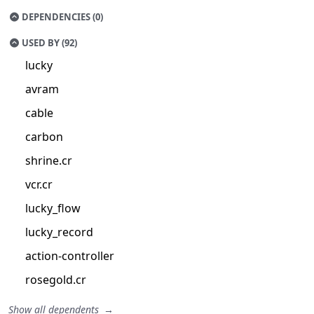
DEPENDENCIES (0)
USED BY (92)
lucky
avram
cable
carbon
shrine.cr
vcr.cr
lucky_flow
lucky_record
action-controller
rosegold.cr
Show all dependents