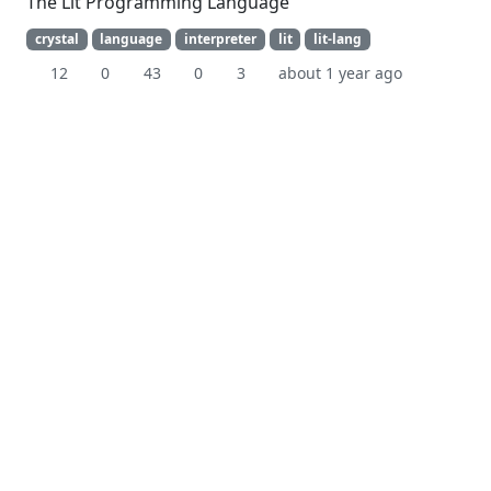
The Lit Programming Language
crystal
language
interpreter
lit
lit-lang
12
0
43
0
3
about 1 year ago