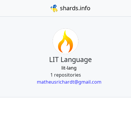
shards.info
LIT Language
lit-lang
1 repositories
matheusrichardt@gmail.com