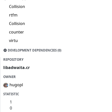
Collision
rtfm
Collision
counter
virtu
DEVELOPMENT DEPENDENCIES (0)
REPOSITORY
libadwaita.cr
OWNER
hugopl
STATISTIC
1
0