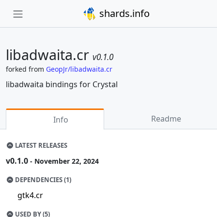
shards.info
libadwaita.cr
v0.1.0
forked from
GeopJr/libadwaita.cr
libadwaita bindings for Crystal
Readme
Info
LATEST RELEASES
v0.1.0
- November 22, 2024
DEPENDENCIES (1)
gtk4.cr
USED BY (5)