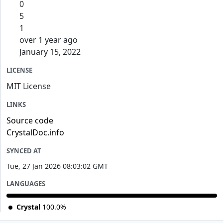
0
5
1
over 1 year ago
January 15, 2022
LICENSE
MIT License
LINKS
Source code
CrystalDoc.info
SYNCED AT
Tue, 27 Jan 2026 08:03:02 GMT
LANGUAGES
Crystal
100.0%