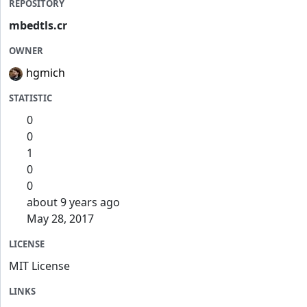
REPOSITORY
mbedtls.cr
OWNER
hgmich
STATISTIC
0
0
1
0
0
about 9 years ago
May 28, 2017
LICENSE
MIT License
LINKS