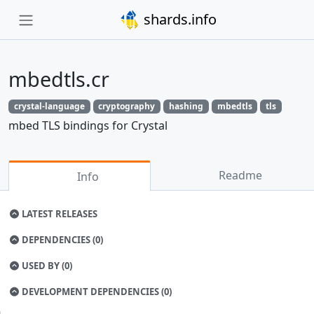
shards.info
mbedtls.cr
crystal-language
cryptography
hashing
mbedtls
tls
mbed TLS bindings for Crystal
Readme
Info
LATEST RELEASES
DEPENDENCIES (0)
USED BY (0)
DEVELOPMENT DEPENDENCIES (0)