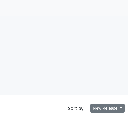
Sort by
New Release