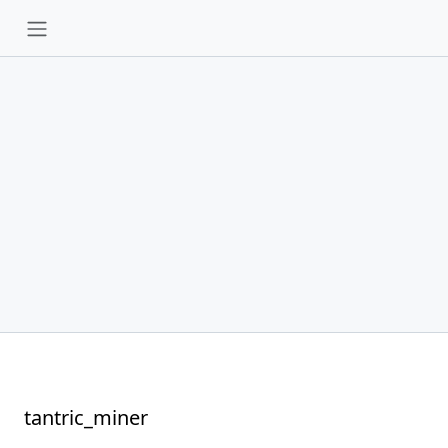
tantric_miner