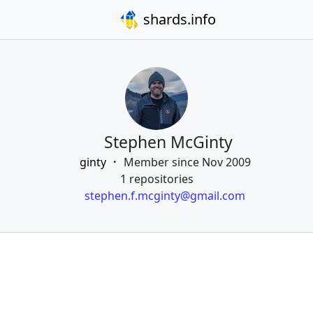
shards.info
Stephen McGinty
ginty
Member since Nov 2009
1 repositories
stephen.f.mcginty@gmail.com