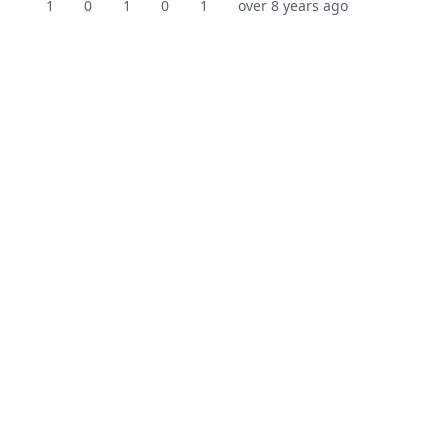
1
0
1
0
1
over 8 years ago