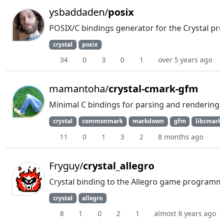
ysbaddaden/
posix
POSIX/C bindings generator for the Crystal
crystal
posix
34
0
3
0
1
over 5 years ago
mamantoha/
crystal-cmark-gfm
Minimal C bindings for parsing and renderin
crystal
commonmark
markdown
gfm
libcmar
11
0
1
3
2
8 months ago
Fryguy/
crystal_allegro
Crystal binding to the Allegro game programm
crystal
allegro
8
1
0
2
1
almost 8 years ago