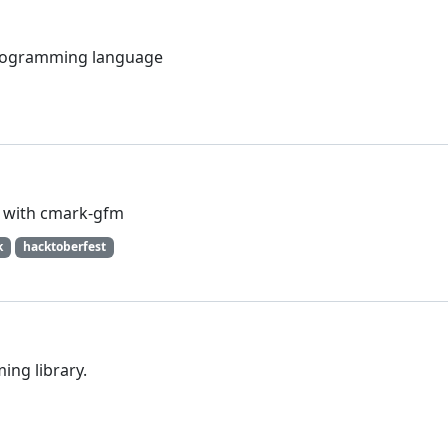
 programming language
g with cmark-gfm
k
hacktoberfest
ing library.