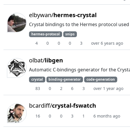
elbywan/
hermes-crystal
Crystal bindings to the Hermes protocol used 
hermes-protocol
snips
4
0
0
0
3
over 6 years ago
olbat/
libgen
Automatic C-bindings generator for the Cryst
crystal
binding-generator
code-generation
83
0
2
6
3
over 1 year ago
bcardiff/
crystal-fswatch
16
0
0
3
1
6 months ago