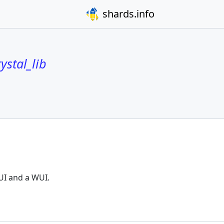
shards.info
ystal_lib
UI and a WUI.