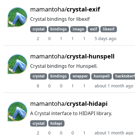
mamantoha/
crystal-exif
Crystal bindings for libexif
crystal
bindings
image
exif
libexif
2
0
1
1
1
5 days ago
mamantoha/
crystal-hunspell
Crystal bindings for Hunspell.
crystal
bindings
wrapper
hunspell
hacktoberf
8
0
0
1
1
about 1 month ago
mamantoha/
crystal-hidapi
A Crystal interface to HIDAPI library.
crystal
hidapi
2
0
0
0
1
about 1 month ago