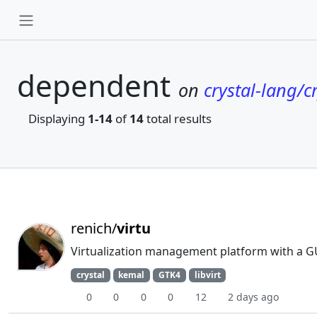
dependent
on
crystal-lang/cr
Displaying
1-14
of
14
total results
renich/
virtu
Virtualization management platform with a G
crystal
kemal
GTK4
libvirt
0
0
0
0
12
2 days ago