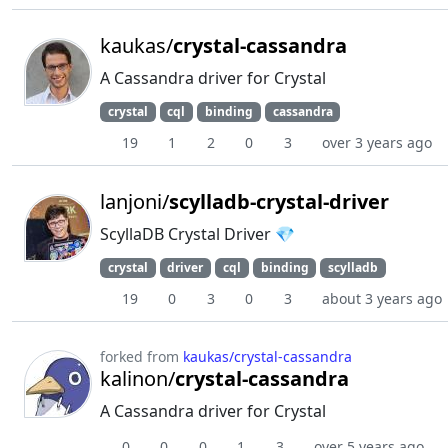
kaukas/
crystal-cassandra
A Cassandra driver for Crystal
crystal
cql
binding
cassandra
19
1
2
0
3
over 3 years ago
lanjoni/
scylladb-crystal-driver
ScyllaDB Crystal Driver 💎
crystal
driver
cql
binding
scylladb
19
0
3
0
3
about 3 years ago
forked from
kaukas/crystal-cassandra
kalinon/
crystal-cassandra
A Cassandra driver for Crystal
0
0
0
1
3
over 5 years ago