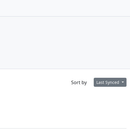
Sort by
Last Synced