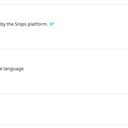
by the Snips platform. 💎
al language