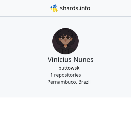
shards.info
Vinícius Nunes
buttowsk
1 repositories
Pernambuco, Brazil