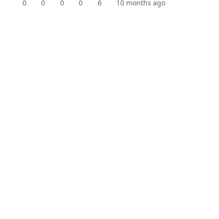
0
0
0
0
6
10 months ago