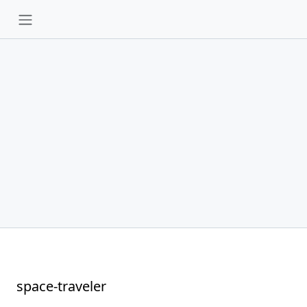
space-traveler