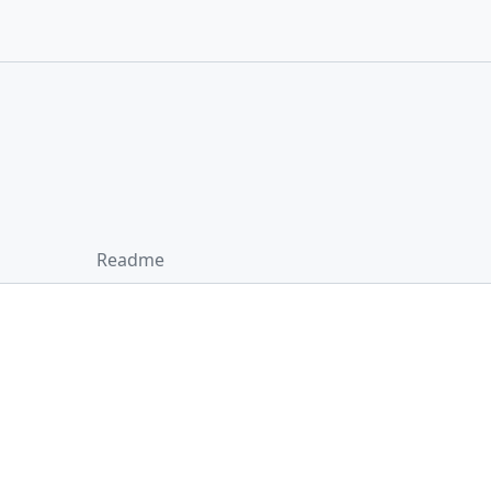
Readme