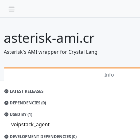
asterisk-ami.cr
Asterisk's AMI wrapper for Crystal Lang
Info
LATEST RELEASES
DEPENDENCIES (0)
USED BY (1)
voipstack_agent
DEVELOPMENT DEPENDENCIES (0)