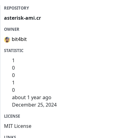
REPOSITORY
asterisk-ami.cr
OWNER
bit4bit
STATISTIC
1
0
0
1
0
about 1 year ago
December 25, 2024
LICENSE
MIT License
LINKS