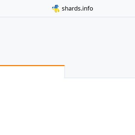
shards.info