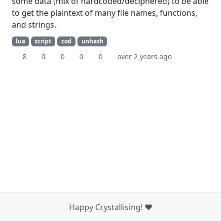
some data (mix of hardcoded/deciphered) to be able
to get the plaintext of many file names, functions,
and strings.
lua
script
cod
unhash
8
0
0
0
0
over 2 years ago
Happy Crystallising! ❤️