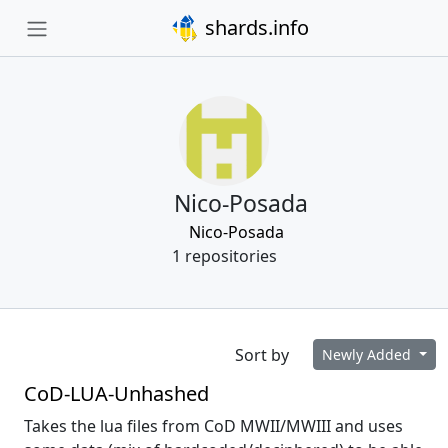
shards.info
Nico-Posada
Nico-Posada
1 repositories
Sort by
Newly Added
CoD-LUA-Unhashed
Takes the lua files from CoD MWII/MWIII and uses