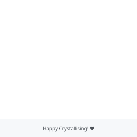
Happy Crystallising! ❤️