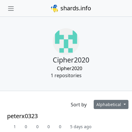
shards.info
Cipher2020
Cipher2020
1 repositories
Sort by
Alphabetical
peterx0323
1
0
0
0
0
5 days ago