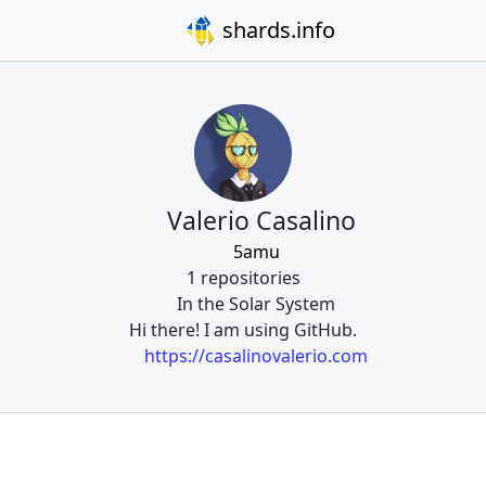
shards.info
Valerio Casalino
5amu
1 repositories
In the Solar System
Hi there! I am using GitHub.
https://casalinovalerio.com