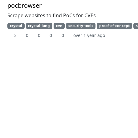
pocbrowser
Scrape websites to find PoCs for CVEs
crystal
crystal-lang
cve
security-tools
proof-of-concept
s
3
0
0
0
0
over 1 year ago